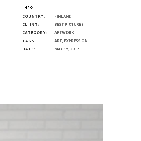
INFO
FINLAND
COUNTRY:
BEST PICTURES
CLIENT:
ARTWORK
CATEGORY:
ART, EXPRESSION
TAGS:
MAY 15, 2017
DATE: