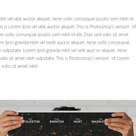
bh vel velit auctor aliquet. Aene sollic consequat ipsutis sem nibh id
is is Lorem Ipsn vel velit auctor aliquet. This is Photoshop’s version of
ne sollic consequat ipsutis sem nibh id elit. Duis sed odio sit amet
m Ipsn gravida nibh vel melit auctor aliquet. Aene sollic consequat
h vulputate. Lorem Ipsn gravida nibh vel velit auct or aliquet. Aene
 odio sit amet nibh vulputate. This is Photoshop’s version of Lorem
d odio sit amet nibh.