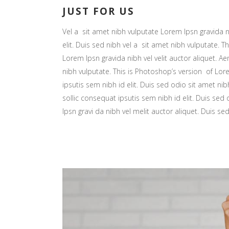
JUST FOR US
Vel a sit amet nibh vulputate Lorem Ipsn gravida ni
elit. Duis sed nibh vel a sit amet nibh vulputate. Th
Lorem Ipsn gravida nibh vel velit auctor aliquet. Ae
nibh vulputate. This is Photoshop’s version of Lore
ipsutis sem nibh id elit. Duis sed odio sit amet nib
sollic consequat ipsutis sem nibh id elit. Duis sed
Ipsn gravi da nibh vel melit auctor aliquet. Duis se