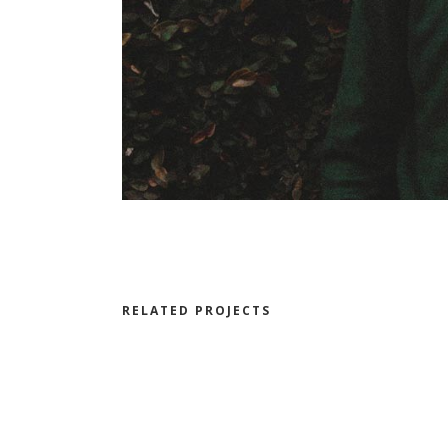
RELATED PROJECTS