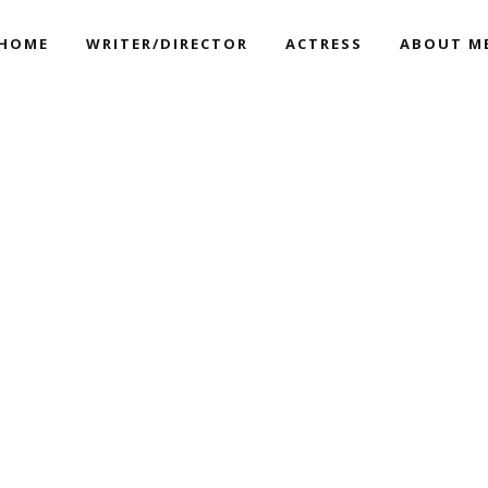
HOME
WRITER/DIRECTOR
ACTRESS
ABOUT M
JUST FOR US